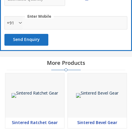
Small as well as big batch size welcomed
Short Development time
Enter Mobile
+91
Send Enquiry
More Products
Sintered Ratchet Gear
Sintered Bevel Gear