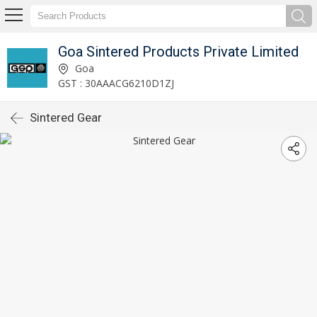
Goa Sintered Products Private Limited
Goa
GST : 30AAACG6210D1ZJ
Sintered Gear