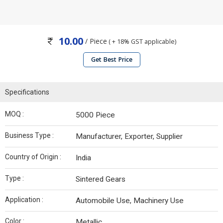
10.00
/ Piece
( + 18% GST applicable)
Get Best Price
Specifications
MOQ :
5000 Piece
Business Type :
Manufacturer, Exporter, Supplier
Country of Origin :
India
Type :
Sintered Gears
Application :
Automobile Use, Machinery Use
Color :
Metallic