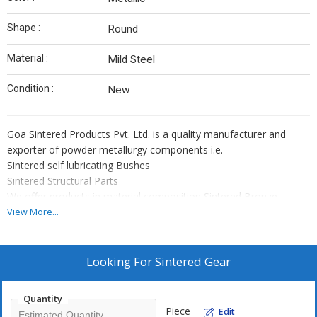
Shape :
Round
Material :
Mild Steel
Condition :
New
Goa Sintered Products Pvt. Ltd. is a quality manufacturer and
exporter of powder metallurgy components i.e.
Sintered self lubricating Bushes
Sintered Structural Parts
We offer products in material composition Sintered Bronze,
Sintered iron, Iron Alloy Sintered Steel, that is as per IS 3980/MPIF
View More...
std 35/ISO 5755/DIN SINT 30910/
JIS Z 2550 specification
Why Us?
Looking For
Sintered Gear
Expert team of Engineers and other supporting staff
More than 4 decades of experience
Quantity
Competitive prices
Piece
Edit