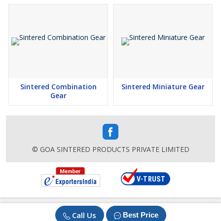
Sintered Combination
Sintered Miniature Gear
Gear
© GOA SINTERED PRODUCTS PRIVATE LIMITED
Call Us
Best Price