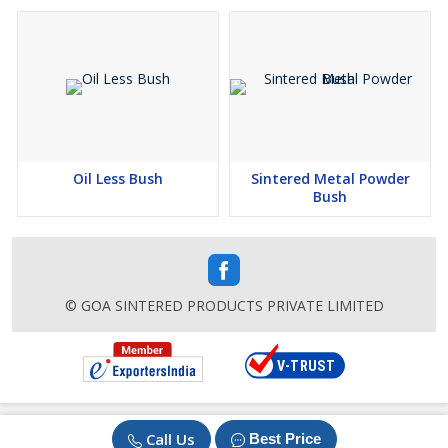
Oil Less Bush
Sintered Metal Powder
Bush
© GOA SINTERED PRODUCTS PRIVATE LIMITED
Call Us
Best Price