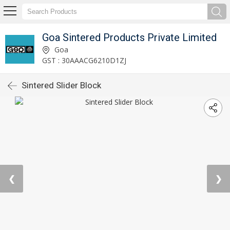
Goa Sintered Products Private Limited
Goa
GST : 30AAACG6210D1ZJ
Sintered Slider Block
❮
❯