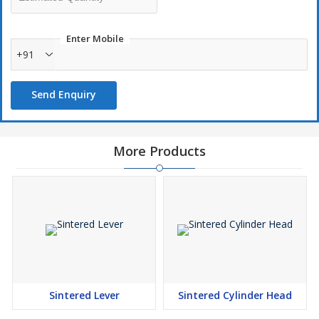
Small as well as big batch size welcomed
Short Development time
Enter Mobile
+91
Send Enquiry
More Products
Sintered Lever
Sintered Cylinder Head