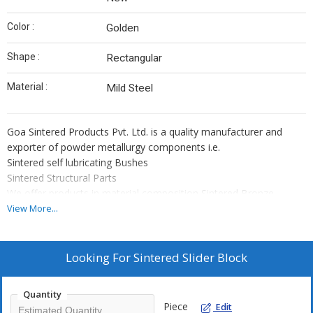
Color :
Golden
Shape :
Rectangular
Material :
Mild Steel
Goa Sintered Products Pvt. Ltd. is a quality manufacturer and
exporter of powder metallurgy components i.e.
Sintered self lubricating Bushes
Sintered Structural Parts
We offer products in material composition Sintered Bronze,
Sintered iron, Iron Alloy Sintered Steel, that is as per IS 3980/MPIF
View More...
std 35/ISO 5755/DIN SINT 30910/
JIS Z 2550 specification
Why Us?
Looking For
Sintered Slider Block
Expert team of Engineers and other supporting staff
More than 4 decades of experience
Quantity
Competitive prices
Piece
Edit