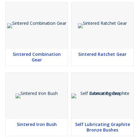
Sintered Combination
Sintered Ratchet Gear
Gear
Sintered Iron Bush
Self Lubricating Graphite
Bronze Bushes