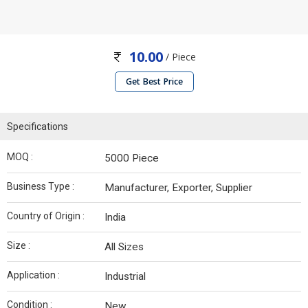
10.00
/ Piece
Get Best Price
Specifications
MOQ :
5000 Piece
Business Type :
Manufacturer, Exporter, Supplier
Country of Origin :
India
Size :
All Sizes
Application :
Industrial
Condition :
New